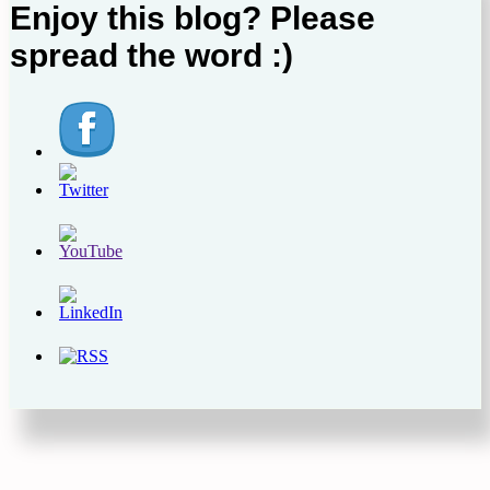
Enjoy this blog? Please
spread the word :)