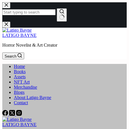
Skip
to
content
No
results
LATIGO BAYNE
Horror Novelist & Art Creator
Search
Home
Books
Assets
NFT Art
Merchandise
Blogs
About Latigo Bayne
Contact
LATIGO BAYNE