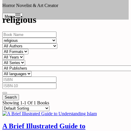
Horror Novelist & Art Creator
Menu
religious
Showing 1-1 Of 1 Books
A Brief Illustrated Guide to