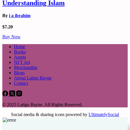
Understanding Islam
By
i a ibrahim
$7.20
Buy Now
Home
Books
Assets
NFT Art
Merchandise
Blogs
About Latigo Bayne
Contact
© 2025 Latigo Bayne. All Rights Reserved.
Social media & sharing icons powered by
UltimatelySocial