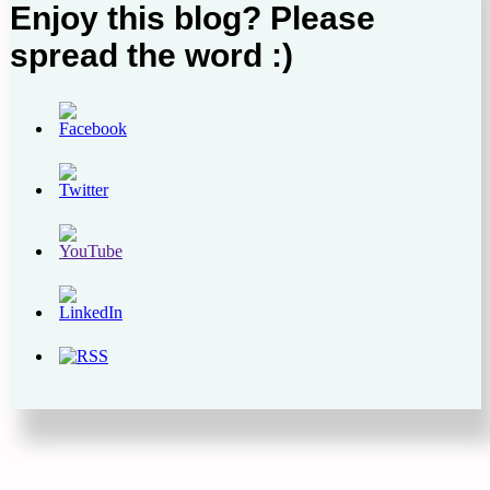
Enjoy this blog? Please
spread the word :)