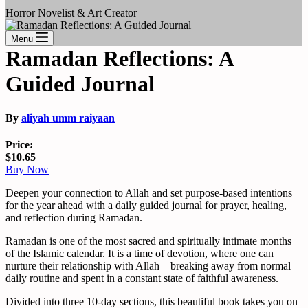
Horror Novelist & Art Creator
Menu
Ramadan Reflections: A
Guided Journal
By
aliyah umm raiyaan
Price:
$10.65
Buy Now
Deepen your connection to Allah and set purpose-based intentions
for the year ahead with a daily guided journal for prayer, healing,
and reflection during Ramadan.
Ramadan is one of the most sacred and spiritually intimate months
of the Islamic calendar. It is a time of devotion, where one can
nurture their relationship with Allah―breaking away from normal
daily routine and spent in a constant state of faithful awareness.
Divided into three 10-day sections, this beautiful book takes you on