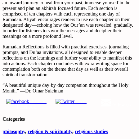
an inward journey to heal from your past, immerse yourself in the
present and plan an akhirah-focused future. Each section is
comprised of ten chapters with each representing one day of
Ramadan. Aliyah encourages readers to use each chapter on their
designated day―echoing how the Qur’an was revealed, gradually,
in order for listeners to savor the messages and decipher their
meanings on a more profound level.
Ramadan Reflections
is filled with practical exercises, journaling
prompts, and Du’aa invitations, all designed to enable deeper
reflections on the learnings and further your ability to manifest this
into actions. Each chapter concludes with extra writing space for
contemplation both on the theme that day as well as their overall
spiritual transformation.
“A beautiful unique day-by-day companion throughout the Holy
Month.” ―Dr. Omar Suleiman
Share on
Tweet
Follow us
Facebook
Categories
philosophy
,
religion & spirituality
,
religious studies