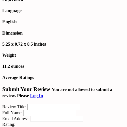
Language
English
Dimension
5.25 x 0.72 x 8.5 inches
Weight
11.2 ounces
Average Ratings
Submit Your Review
You are not allowed to submit a
review. Please
Log In
Review Title:
Full Name:
Email Address:
Rating: