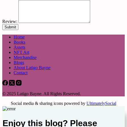
Review:
Home
Books
Assets
NFT Art
Merchandise
Blogs
About Latigo Bayne
Contact
© 2025 Latigo Bayne. All Rights Reserved.
Social media & sharing icons powered by
UltimatelySocial
Enjoy this blog? Please