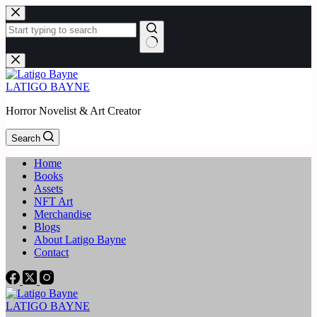
Skip
to
content
No
results
LATIGO BAYNE
Horror Novelist & Art Creator
Search
Home
Books
Assets
NFT Art
Merchandise
Blogs
About Latigo Bayne
Contact
LATIGO BAYNE