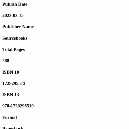
Publish Date
2023-03-15
Publisher Name
Sourcebooks
Total Pages
288
ISBN 10
1728295513
ISBN 13
978-1728295510
Format
Paperback