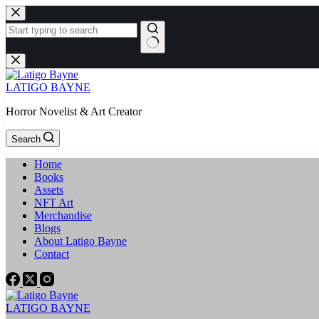
Skip
to
content
No
results
LATIGO BAYNE
Horror Novelist & Art Creator
Search
Home
Books
Assets
NFT Art
Merchandise
Blogs
About Latigo Bayne
Contact
LATIGO BAYNE