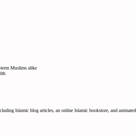
-term Muslims alike
ith
ncluding Islamic blog articles, an online Islamic bookstore, and animate