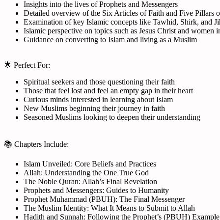
Insights into the lives of Prophets and Messengers
Detailed overview of the Six Articles of Faith and Five Pillars o
Examination of key Islamic concepts like Tawhid, Shirk, and J
Islamic perspective on topics such as Jesus Christ and women i
Guidance on converting to Islam and living as a Muslim
🌟 Perfect For:
Spiritual seekers and those questioning their faith
Those that feel lost and feel an empty gap in their heart
Curious minds interested in learning about Islam
New Muslims beginning their journey in faith
Seasoned Muslims looking to deepen their understanding
📚 Chapters Include:
Islam Unveiled: Core Beliefs and Practices
Allah: Understanding the One True God
The Noble Quran: Allah’s Final Revelation
Prophets and Messengers: Guides to Humanity
Prophet Muhammad (PBUH): The Final Messenger
The Muslim Identity: What It Means to Submit to Allah
Hadith and Sunnah: Following the Prophet’s (PBUH) Example