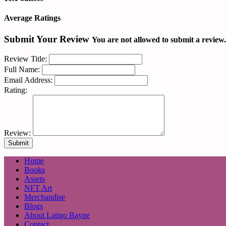
Average Ratings
Submit Your Review
You are not allowed to submit a review
Review Title:
Full Name:
Email Address:
Rating:
Review:
Home
Books
Assets
NFT Art
Merchandise
Blogs
About Latigo Bayne
Contact