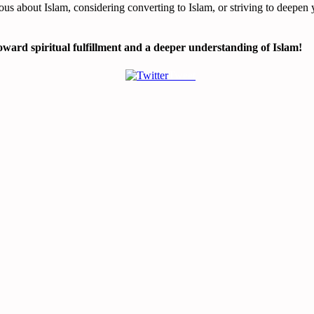
ous about Islam, considering converting to Islam, or striving to deepen 
ward spiritual fulfillment and a deeper understanding of Islam!
Tweet