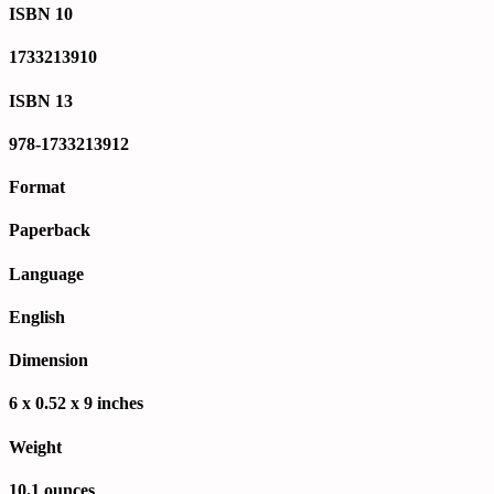
ISBN 10
1733213910
ISBN 13
978-1733213912
Format
Paperback
Language
English
Dimension
6 x 0.52 x 9 inches
Weight
10.1 ounces