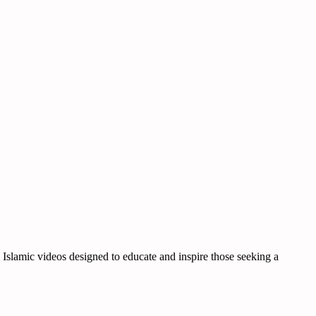
d Islamic videos designed to educate and inspire those seeking a