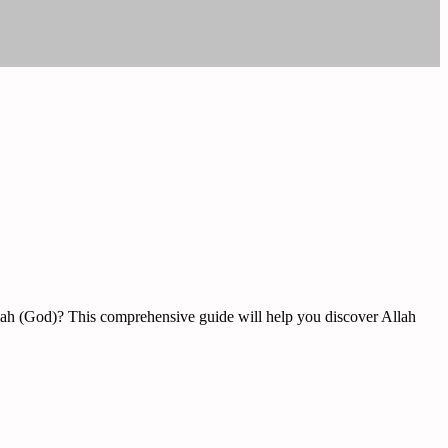
Allah (God)? This comprehensive guide will help you discover Allah