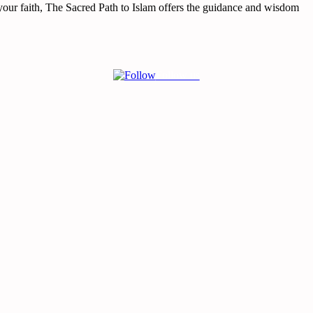
your faith,
The Sacred Path to Islam
offers the guidance and wisdom
Follow us