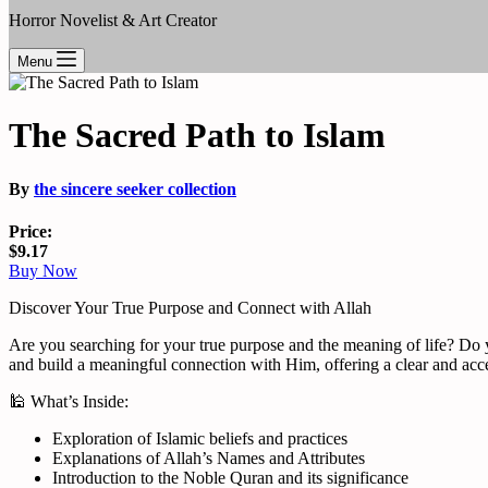
Horror Novelist & Art Creator
Menu
The Sacred Path to Islam
By
the sincere seeker collection
Price:
$9.17
Buy Now
Discover Your True Purpose and Connect with Allah
Are you searching for your true purpose and the meaning of life? Do y
and build a meaningful connection with Him, offering a clear and acces
🕌 What’s Inside:
Exploration of Islamic beliefs and practices
Explanations of Allah’s Names and Attributes
Introduction to the Noble Quran and its significance