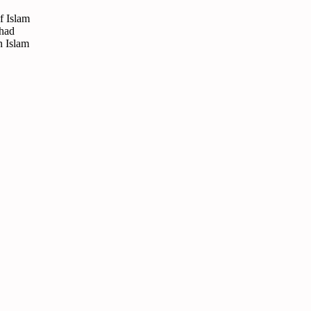
f Islam
ihad
n Islam