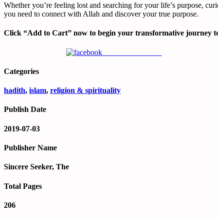
Whether you’re feeling lost and searching for your life’s purpose, curi
you need to connect with Allah and discover your true purpose.
Click “Add to Cart” now to begin your transformative journey to
Share on Facebook
Categories
hadith
,
islam
,
religion & spirituality
Publish Date
2019-07-03
Publisher Name
Sincere Seeker, The
Total Pages
206