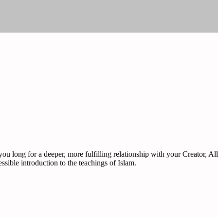
ou long for a deeper, more fulfilling relationship with your Creator, 
sible introduction to the teachings of Islam.