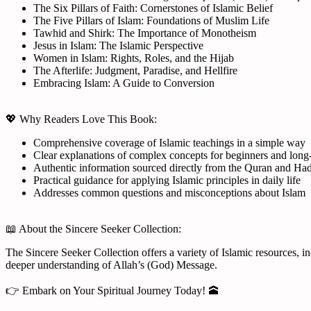
The Six Pillars of Faith: Cornerstones of Islamic Belief
The Five Pillars of Islam: Foundations of Muslim Life
Tawhid and Shirk: The Importance of Monotheism
Jesus in Islam: The Islamic Perspective
Women in Islam: Rights, Roles, and the Hijab
The Afterlife: Judgment, Paradise, and Hellfire
Embracing Islam: A Guide to Conversion
💖 Why Readers Love This Book:
Comprehensive coverage of Islamic teachings in a simple way
Clear explanations of complex concepts for beginners and long
Authentic information sourced directly from the Quran and Had
Practical guidance for applying Islamic principles in daily life
Addresses common questions and misconceptions about Islam
📖 About the Sincere Seeker Collection:
The Sincere Seeker Collection offers a variety of Islamic resources, i
deeper understanding of Allah’s (God) Message.
👉 Embark on Your Spiritual Journey Today! 🕋