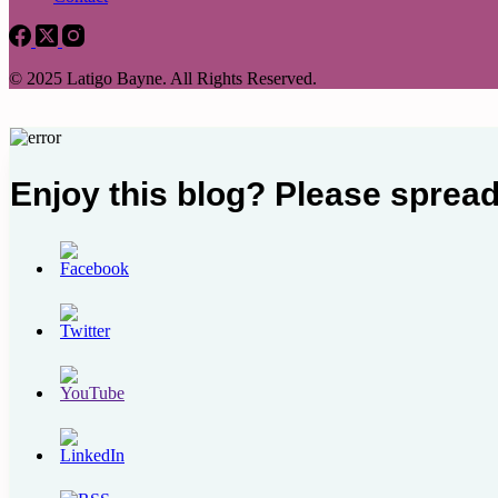
© 2025 Latigo Bayne. All Rights Reserved.
Enjoy this blog? Please spread