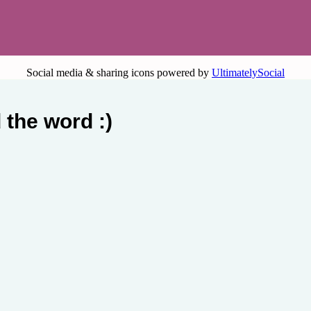
Social media & sharing icons powered by
UltimatelySocial
 the word :)