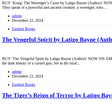
BUY ‘Kong: The Weretiger’s Curse by Latigo Bayne (Author)’ NOW O
They speak of a powerful and ancient creature, a weretiger, who…
admin
December 22, 2024
English Books
The Vengeful Spirit by Latigo Bayne (Auth
BUY ‘The Vengeful Spirit by Latigo Bayne (Author)’ NOW ON AMAZON
the dark history of a cursed gun. Set in the rural…
admin
December 22, 2024
English Books
The Tiger’s Reign of Terror by Latigo Ba