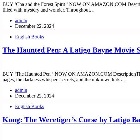
BUY ‘Cha and the Forest Spirit ‘ NOW ON AMAZON.COM Description We
filled with mystery and wonder. Throughout…
admin
December 22, 2024
English Books
The Haunted Pen: A Latigo Bayne Movie Sc
BUY ‘The Haunted Pen ‘ NOW ON AMAZON.COM DescriptionThe Haunted 
pages, the darkness whispers secrets, and the unknown lurks…
admin
December 22, 2024
English Books
Kong: The Weretiger’s Curse by Latigo B