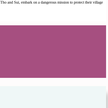
and Sui, embark on a dangerous mission to protect their village