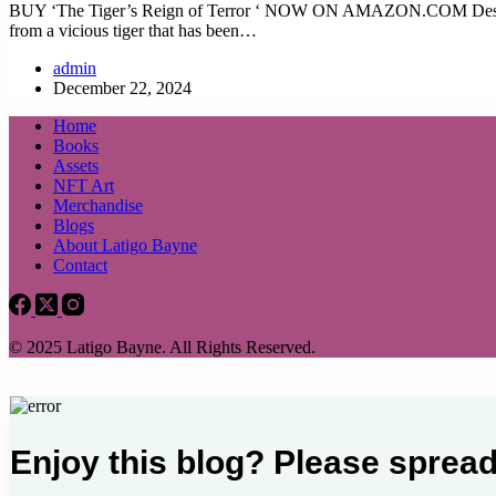
BUY ‘The Tiger’s Reign of Terror ‘ NOW ON AMAZON.COM Descriptio
from a vicious tiger that has been…
admin
December 22, 2024
Home
Books
Assets
NFT Art
Merchandise
Blogs
About Latigo Bayne
Contact
© 2025 Latigo Bayne. All Rights Reserved.
Enjoy this blog? Please spread