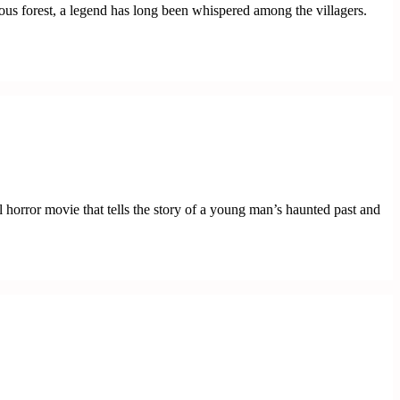
orest, a legend has long been whispered among the villagers.
or movie that tells the story of a young man’s haunted past and