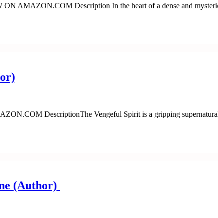
N AMAZON.COM Description In the heart of a dense and mysterious f
or)
.COM DescriptionThe Vengeful Spirit is a gripping supernatural horr
yne (Author)