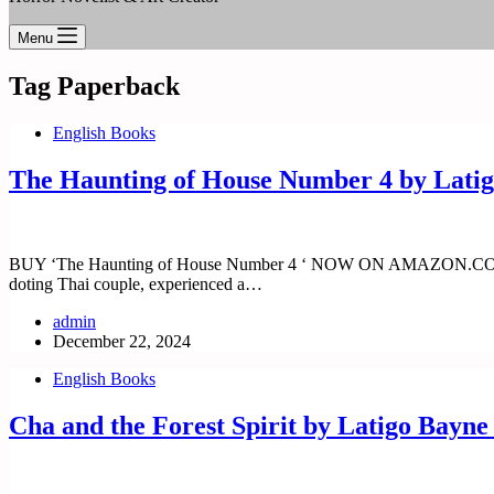
Menu
Tag
Paperback
English Books
The Haunting of House Number 4 by Lati
BUY ‘The Haunting of House Number 4 ‘ NOW ON AMAZON.COM Descrip
doting Thai couple, experienced a…
admin
December 22, 2024
English Books
Cha and the Forest Spirit by Latigo Bayne