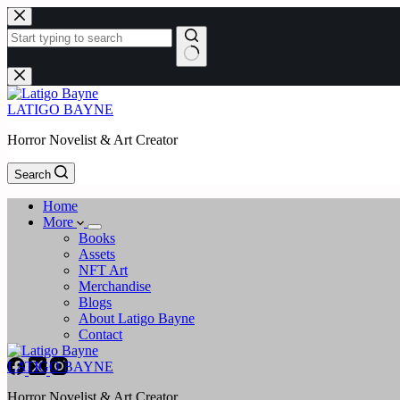
Skip
to
content
No
results
LATIGO BAYNE
Horror Novelist & Art Creator
Search
Home
More
Books
Assets
NFT Art
Merchandise
Blogs
About Latigo Bayne
Contact
LATIGO BAYNE
Horror Novelist & Art Creator