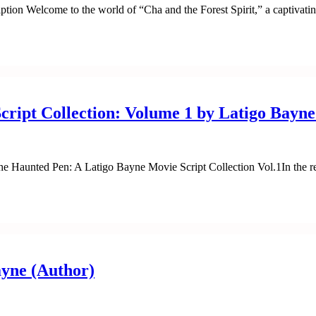
lcome to the world of “Cha and the Forest Spirit,” a captivating an
ript Collection: Volume 1 by Latigo Bayne
Pen: A Latigo Bayne Movie Script Collection Vol.1In the realm of 
ayne (Author)