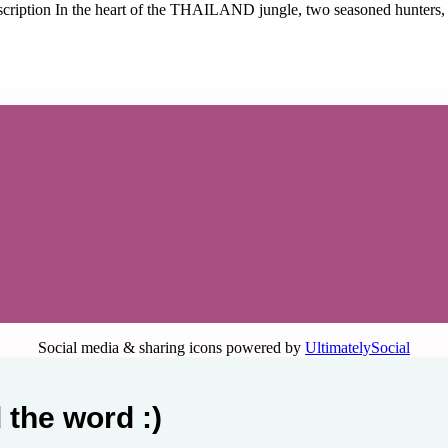
n In the heart of the THAILAND jungle, two seasoned hunters, Tho 
Social media & sharing icons powered by
UltimatelySocial
 the word :)