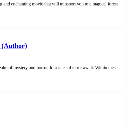
d enchanting movie that will transport you to a magical forest
 (Author)
mystery and horror, four tales of terror await. Within these