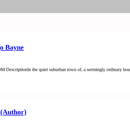
go Bayne
tionIn the quiet suburban town of, a seemingly ordinary house hol
 (Author)