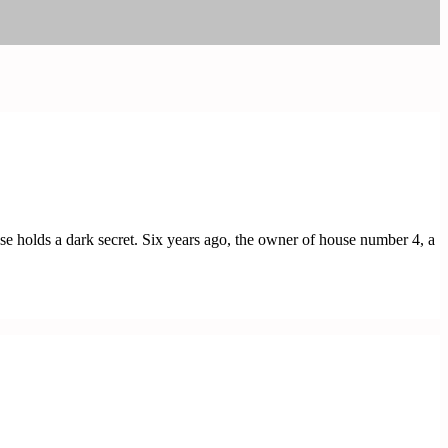
ds a dark secret. Six years ago, the owner of house number 4, a