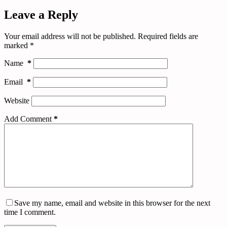
Leave a Reply
Your email address will not be published.
Required fields are
marked
*
Name
*
Email
*
Website
Add Comment
*
Save my name, email and website in this browser for the next
time I comment.