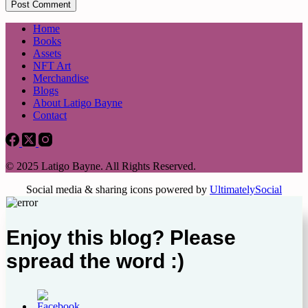
Post Comment
Home
Books
Assets
NFT Art
Merchandise
Blogs
About Latigo Bayne
Contact
© 2025 Latigo Bayne. All Rights Reserved.
Social media & sharing icons powered by
UltimatelySocial
Enjoy this blog? Please
spread the word :)