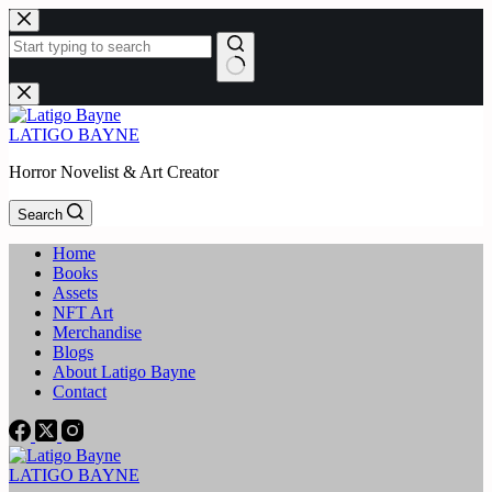
Skip
to
content
No
results
LATIGO BAYNE
Horror Novelist & Art Creator
Search
Home
Books
Assets
NFT Art
Merchandise
Blogs
About Latigo Bayne
Contact
LATIGO BAYNE