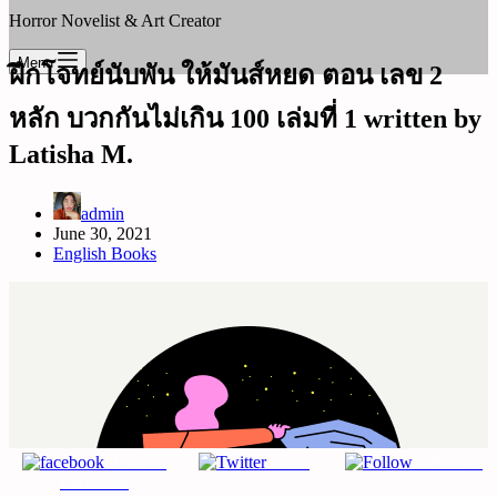
Horror Novelist & Art Creator
Menu
ฝึกโจทย์นับพัน ให้มันส์หยด ตอน เลข 2
หลัก บวกกันไม่เกิน 100 เล่มที่ 1 written by
Latisha M.
admin
June 30, 2021
English Books
Share on
Tweet
Follow us
Facebook