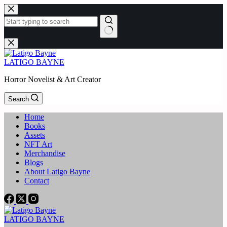
Skip
to
content
No
results
LATIGO BAYNE
Horror Novelist & Art Creator
Search
Home
Books
Assets
NFT Art
Merchandise
Blogs
About Latigo Bayne
Contact
LATIGO BAYNE