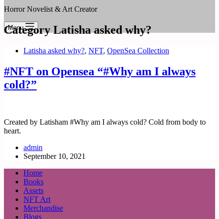
Horror Novelist & Art Creator
Category
Latisha asked why?
Menu
Latisha asked why?
,
NFT
,
OpenSea Collection
#NFT on Opensea “#Why am I always
cold?”
Created by Latisham #Why am I always cold? Cold from body to
heart.
admin
September 10, 2021
Home
Books
Assets
NFT Art
Merchandise
Blogs