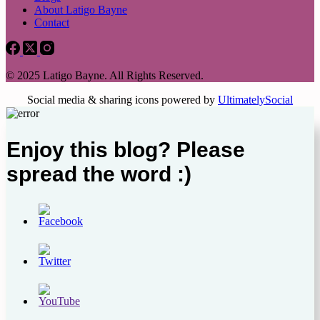
About Latigo Bayne
Contact
© 2025 Latigo Bayne. All Rights Reserved.
Social media & sharing icons powered by
UltimatelySocial
Enjoy this blog? Please
spread the word :)