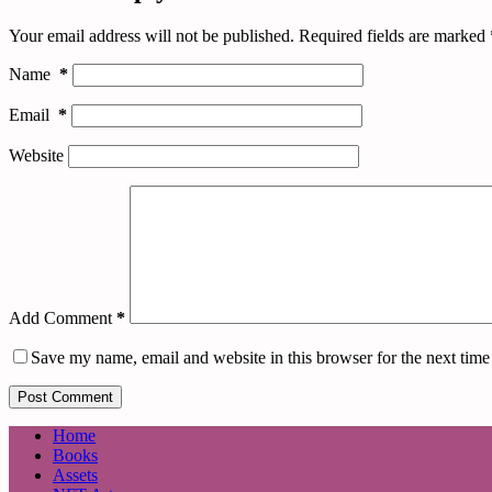
Your email address will not be published.
Required fields are marked
Name
*
Email
*
Website
Add Comment
*
Save my name, email and website in this browser for the next tim
Post Comment
Home
Books
Assets