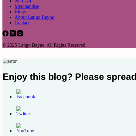
NFT Art
Merchandise
Blogs
About Latigo Bayne
Contact
© 2025 Latigo Bayne. All Rights Reserved.
Enjoy this blog? Please spread