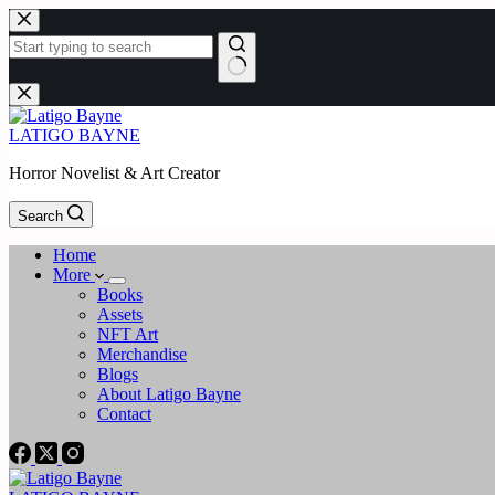
Skip
to
content
No
results
LATIGO BAYNE
Horror Novelist & Art Creator
Search
Home
More
Books
Assets
NFT Art
Merchandise
Blogs
About Latigo Bayne
Contact