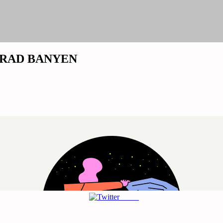
NG-RAD BANYEN
Tweet