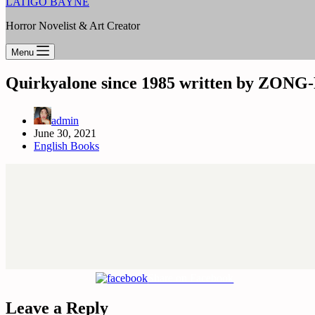
LATIGO BAYNE
Horror Novelist & Art Creator
Menu
Quirkyalone since 1985 written by ZO
admin
June 30, 2021
English Books
Share on Facebook
Leave a Reply