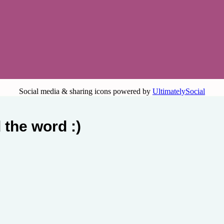
Social media & sharing icons powered by
UltimatelySocial
 the word :)