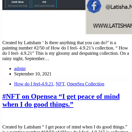
Created by Latisham ‘ Is there anything that you can do?’ is a
painting number #2/50 of How do I feel- 4.9.21’s collection. “ How
do I feel- 4.9.21” This is my gloomy and despairing collection. On a
rainy night, September…
admin
September 10, 2021
How do I feel-4.9.21
,
NFT
,
OpenSea Collection
#NFT on Opensea “I get peace of mind
when I do good things.”
Created by Latisham “ I get peace of mind when I do good things.”