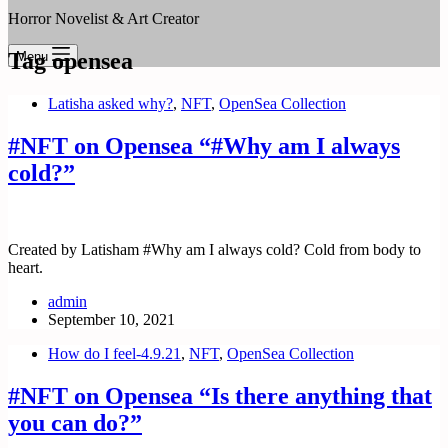
Horror Novelist & Art Creator
Tag
opensea
Menu
Latisha asked why?
,
NFT
,
OpenSea Collection
#NFT on Opensea “#Why am I always
cold?”
Created by Latisham #Why am I always cold? Cold from body to
heart.
admin
September 10, 2021
How do I feel-4.9.21
,
NFT
,
OpenSea Collection
#NFT on Opensea “Is there anything that
you can do?”