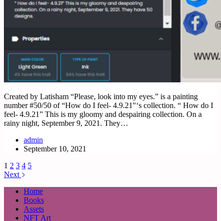
Created by Latisham “Please, look into my eyes.” is a painting
number #50/50 of “How do I feel- 4.9.21″‘s collection. “ How do I
feel- 4.9.21” This is my gloomy and despairing collection. On a
rainy night, September 9, 2021. They…
admin
September 10, 2021
1
2
3
4
5
Next
Home
Books
Assets
NFT Art