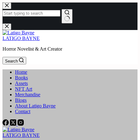
Skip
to
content
No
results
LATIGO BAYNE
Horror Novelist & Art Creator
Search
Home
Books
Assets
NFT Art
Merchandise
Blogs
About Latigo Bayne
Contact
LATIGO BAYNE