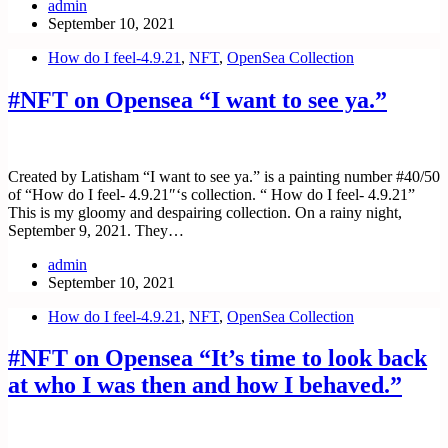
admin
September 10, 2021
How do I feel-4.9.21
,
NFT
,
OpenSea Collection
#NFT on Opensea “I want to see ya.”
Created by Latisham “I want to see ya.” is a painting number #40/50
of “How do I feel- 4.9.21″‘s collection. “ How do I feel- 4.9.21”
This is my gloomy and despairing collection. On a rainy night,
September 9, 2021. They…
admin
September 10, 2021
How do I feel-4.9.21
,
NFT
,
OpenSea Collection
#NFT on Opensea “It’s time to look back
at who I was then and how I behaved.”