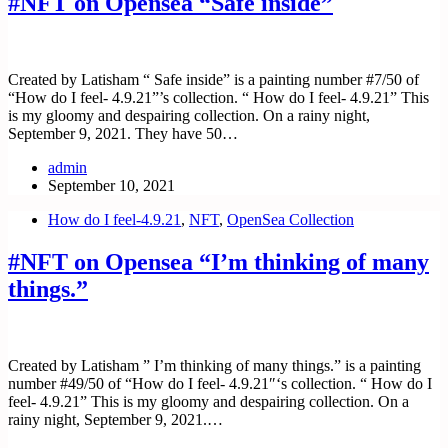
#NFT on Opensea “Safe inside”
Created by Latisham “ Safe inside” is a painting number #7/50 of
“How do I feel- 4.9.21”’s collection. “ How do I feel- 4.9.21” This
is my gloomy and despairing collection. On a rainy night,
September 9, 2021. They have 50…
admin
September 10, 2021
How do I feel-4.9.21
,
NFT
,
OpenSea Collection
#NFT on Opensea “I’m thinking of many
things.”
Created by Latisham ” I’m thinking of many things.” is a painting
number #49/50 of “How do I feel- 4.9.21″‘s collection. “ How do I
feel- 4.9.21” This is my gloomy and despairing collection. On a
rainy night, September 9, 2021.…