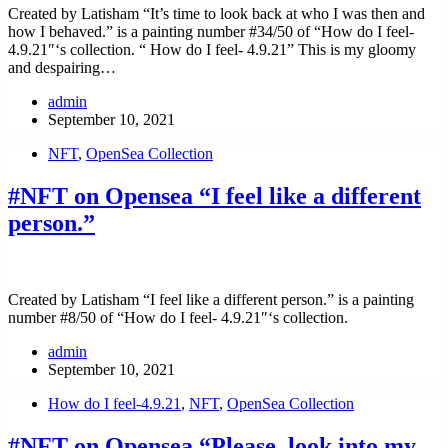
Created by Latisham “It’s time to look back at who I was then and
how I behaved.” is a painting number #34/50 of “How do I feel-
4.9.21″‘s collection. “ How do I feel- 4.9.21” This is my gloomy
and despairing…
admin
September 10, 2021
NFT
,
OpenSea Collection
#NFT on Opensea “I feel like a different
person.”
Created by Latisham “I feel like a different person.” is a painting
number #8/50 of “How do I feel- 4.9.21″‘s collection.
admin
September 10, 2021
How do I feel-4.9.21
,
NFT
,
OpenSea Collection
#NFT on Opensea “Please, look into my