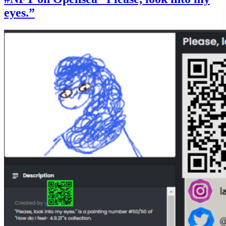
eyes.”