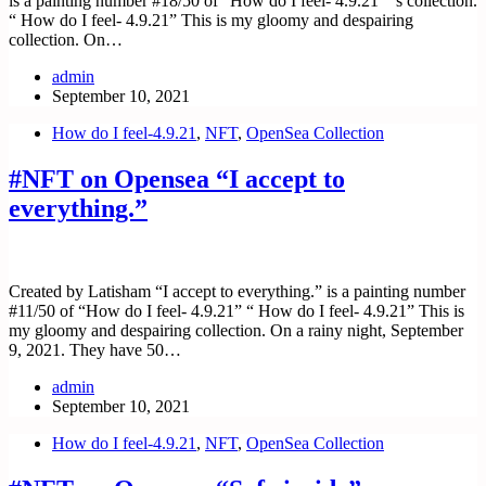
is a painting number #18/50 of “How do I feel- 4.9.21” ‘s collection.
“ How do I feel- 4.9.21” This is my gloomy and despairing
collection. On…
admin
September 10, 2021
How do I feel-4.9.21
,
NFT
,
OpenSea Collection
#NFT on Opensea “I accept to
everything.”
Created by Latisham “I accept to everything.” is a painting number
#11/50 of “How do I feel- 4.9.21” “ How do I feel- 4.9.21” This is
my gloomy and despairing collection. On a rainy night, September
9, 2021. They have 50…
admin
September 10, 2021
How do I feel-4.9.21
,
NFT
,
OpenSea Collection