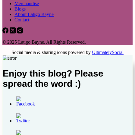
Merchandise
Blogs
About Latigo Bayne
Contact
© 2025 Latigo Bayne. All Rights Reserved.
Social media & sharing icons powered by
UltimatelySocial
Enjoy this blog? Please
spread the word :)